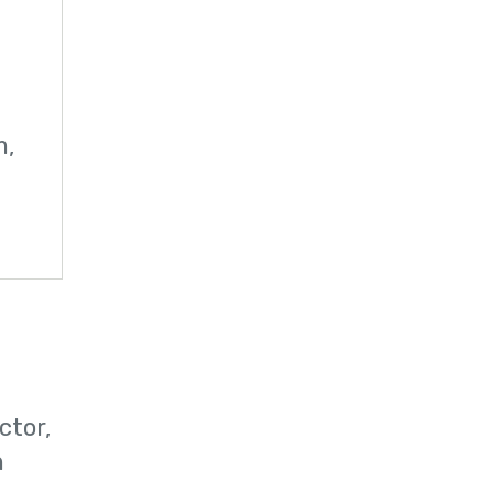
m,
ctor,
n