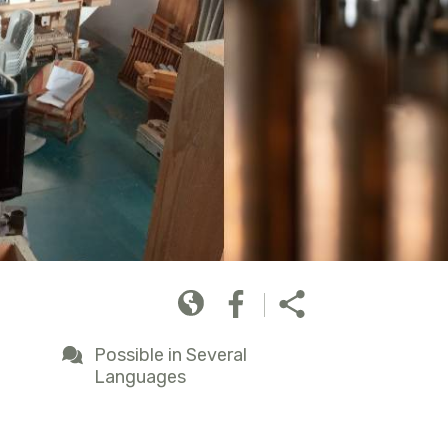
Possible in Several
Languages