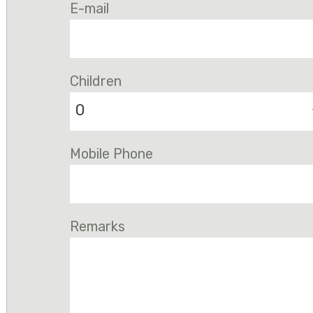
E-mail
Children
0
Mobile Phone
Remarks