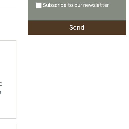
Subscribe to our newsletter
0723941142
o
a