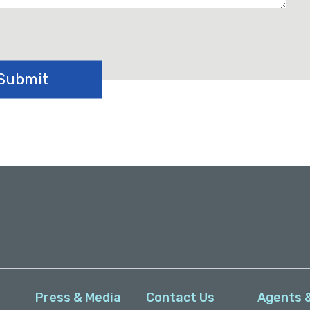
Press & Media
Contact Us
Agents 