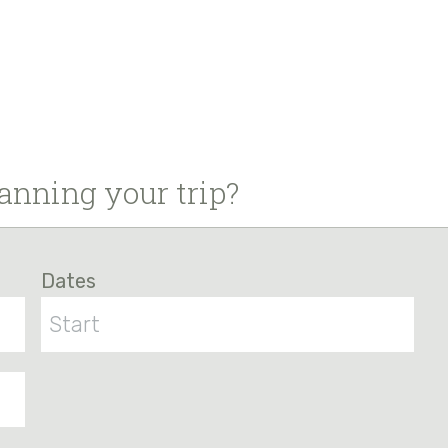
anning your trip?
Dates