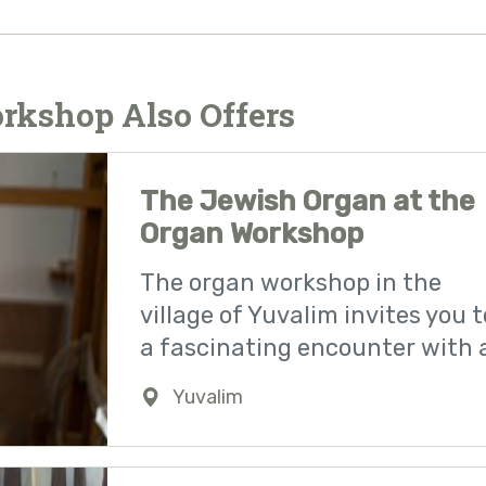
rkshop Also Offers
The Jewish Organ at the
Organ Workshop
The organ workshop in the
village of Yuvalim invites you t
a fascinating encounter with 
Yuvalim
0723941142