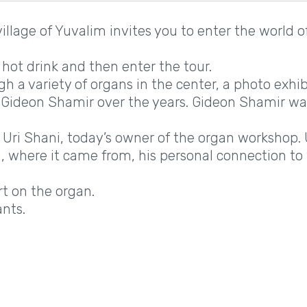
illage of Yuvalim invites you to enter the world o
 hot drink and then enter the tour.
ugh a variety of organs in the center, a photo exhib
- Gideon Shamir over the years. Gideon Shamir w
 Uri Shani, today’s owner of the organ workshop. 
n, where it came from, his personal connection to 
.
t on the organ.
ants.