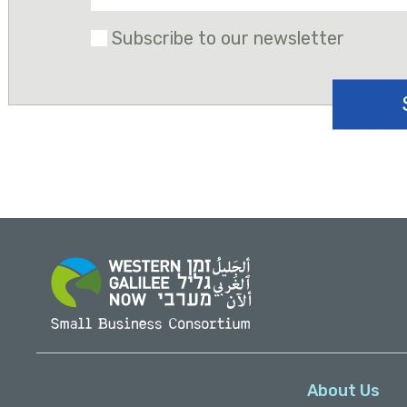
Subscribe to our newsletter
About Us