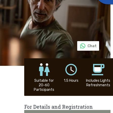
Chat
Suitable for
1.5 Hours
Includes Lights
20-60
Refreshments
Participants
For Details and Registration