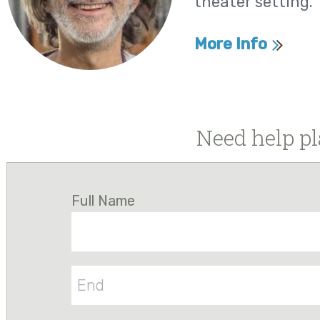
theater setting.
More Info
Need help pl
Full Name