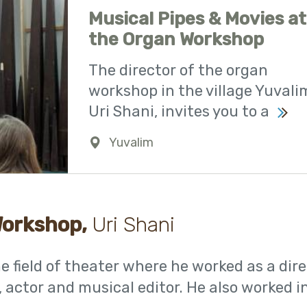
Musical Pipes & Movies at
the Organ Workshop
The director of the organ
workshop in the village Yuvali
Uri Shani, invites you to a
Yuvalim
0723941142
Workshop,
Uri Shani
 field of theater where he worked as a dire
, actor and musical editor. He also worked i