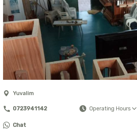
Yuvalim
0723941142
Operating Hours
Chat