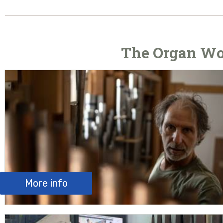
The Organ Wo
More info