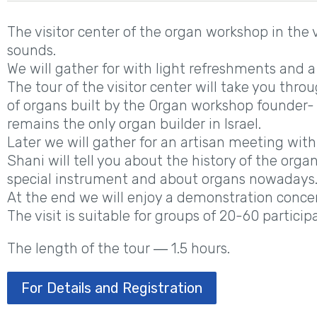
The visitor center of the organ workshop in the v
sounds.
We will gather for with light refreshments and a
The tour of the visitor center will take you thro
of organs built by the Organ workshop founder
remains the only organ builder in Israel.
Later we will gather for an artisan meeting with
Shani will tell you about the history of the orga
special instrument and about organs nowadays
At the end we will enjoy a demonstration concer
The visit is suitable for groups of 20-60 particip
The length of the tour ― 1.5 hours.
For Details and Registration