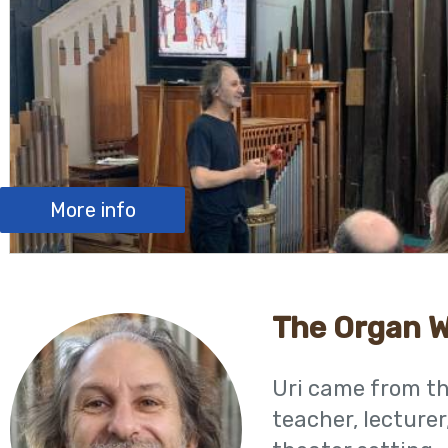
More info
The Organ 
Uri came from the
teacher, lecturer