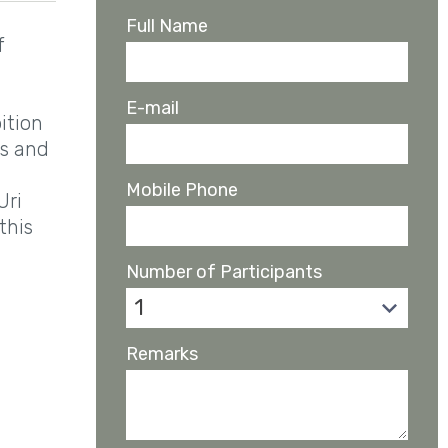
Full Name
f
E-mail
ition
as and
Mobile Phone
Uri
this
Number of Participants
1
Remarks