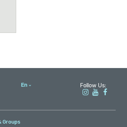
En
עברית
& Groups