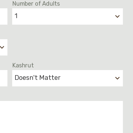
Number of Adults
1
Kashrut
Doesn't Matter