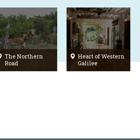
The Northern
Heart of Western
Road
Galilee