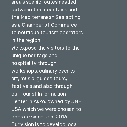
area’s scenic routes nestled
between the mountains and
the Mediterranean Sea acting
as a Chamber of Commerce
to boutique tourism operators
in the region.
We expose the visitors to the
unique heritage and
hospitality through
workshops, culinary events,
art, music, guides tours,
festivals and also through
our Tourist Information
Center in Akko, owned by JNF
USA which we were chosen to
operate since Jan. 2016.
Our vision is to develop local