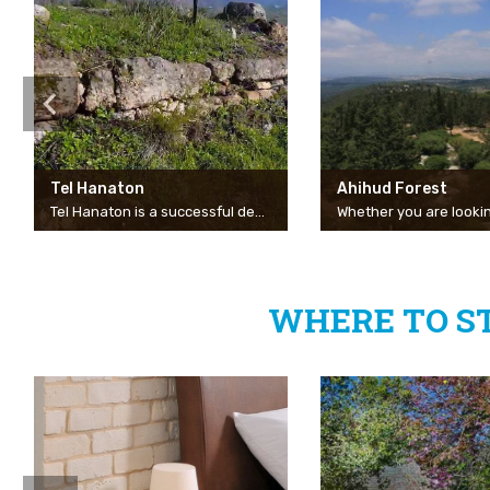
Tel Hanaton
Ahihud Forest
Tel Hanaton is a successful destination for those looking for a short family trip or a coffee and picnic spot. Opposite the entrance to Kibbutz Hanaton, there is an turn to an impressive hill that rises above the Beit Netofa Valley and offers a view of the valley, Beit Rimon and the nearby Eshkol Reservoir. There are also remains of an ancient Crusader fortress, for those of you who are interested in history and archaeology.
WHERE TO S