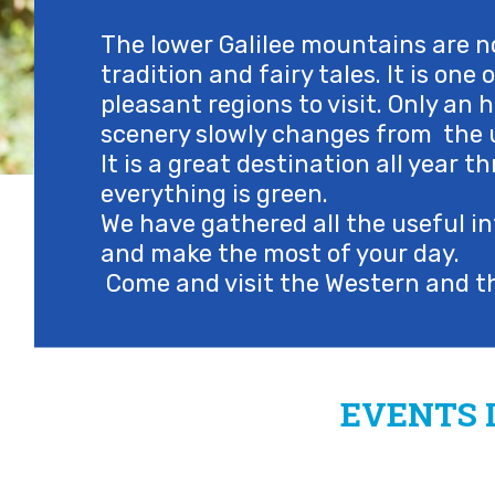
The lower Galilee mountains are no
tradition and fairy tales. It is one
pleasant regions to visit. Only an h
scenery slowly changes from the u
It is a great destination all year
everything is green.
We have gathered all the useful in
and make the most of your day.
Come and visit the Western and th
EVENTS 