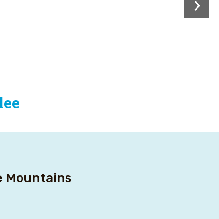
lee
ee Mountains