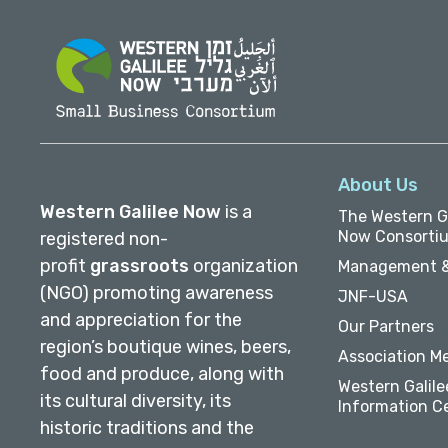
About Us
Western Galilee Now
is a
The Western Ga
Now Consorti
registered non-
profit
grassroots
organization
Management &
(NGO) promoting awareness
JNF-USA
and appreciation for the
Our Partners
region’s boutique wines, beers,
Association M
food and produce, along with
Western Galile
its cultural diversity, its
Information C
historic traditions and the