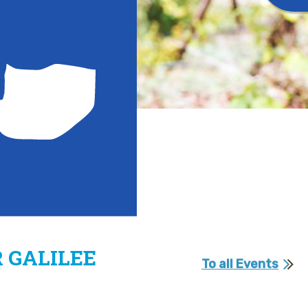
 GALILEE
To all Events