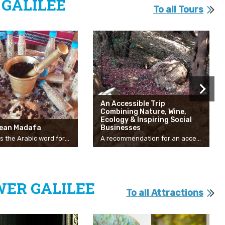
GALILEE
To all Tours
An Accessible Trip
Combining Nature, Wine,
Ecology & Inspiring Social
lean Madafa
Businesses
“Madafa” is the Arabic word for hospitality. The Galilean Madafa is a traditional home hospitality site in the Galilee village of Kaabiyah, a visitors’ center specializing in Bedouin history and culture. Step into the world of Bedouin culture, get to know the local cuisine, take part in the traditional coffee-making ceremony, and enjoy a variety of other unforgettable experiences. The moment you enter the richly decorated home of Wefqi and Inshrakh Salamna you will feel like an honored guest. 72-year old Wefqi Salamna was born in Kaabiyah and has always been drawn to the study of the Land of Israel with its wealth of cultures and diverse human landscape. With a master’s degree in Land of Israel studies, Wefqi, an accredited tour guide, and brilliant storyteller launched this fascinating venture of the Galilean Madafa, realizing his lifelong dream of spreading his love for the culture and local customs in a captivating, experiential way. In the course of your visit, you will hear stories about the culture and family life of the Bedouin in this Galilee village. You will learn intricate details of the coffee ceremony, an important part of the family’s tradition and of local culture. Wefqi, a qualified tour guide, also offers guided tours in the Galilee setting surrounding his home in and around Kaabiyah, sharing with you his deep knowledge of local nature, history, and archeology. We invite you to take a look through the Salamna family’s window, giving you an unfiltered glimpse of local Bedouin ceremonies, customs, and culture. The center also offers culinary workshops specializing in local cuisine, family meals, and wild herb picking tours together with traditional handicraft workshops such as basket-weaving. The Galilean Madafa sees itself as a bridge to coexistence, an opportunity for getting to know the other, and a place whose essence is serenity, nature, and humanity.
A recommendation for an accessible route throughout the Western Galilee. Suitable for all seasons and all ages!
WER GALILEE
To all Attractions