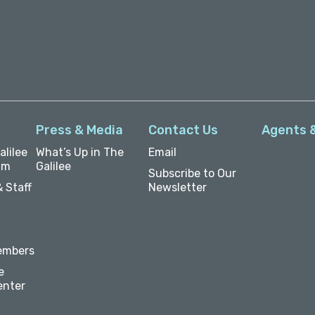
Press & Media
Contact Us
Agents 
lilee
What’s Up in The
Email
um
Galilee
Subscribe to Our
 Staff
Newsletter
embers
e
enter