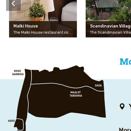
Malki House
Scandinavian Villag
The Malki House restaurant complex in Moshav Lapidot is a new and prestigious complex, bordering an evergreen grove, it is a private and intimate complex with a four-bedroom guest house, three of the rooms are incredibly large and spacious. Inside each room is a huge bed, a beautifully designed bathroom, in each room a huge sliding window that opens onto the balcony to a crazy view. “It’s fun to get up in the morning to the lovely view and the relaxing silence.” There are also three beautifully designed garden suites in the complex that share a swimming pool between them, each suite is carefully designed. Huge double bed, jacuzzi, kitchenette, and a connecting door to a children’s room… Possibility of a joint vacation for several couples or families, personal and intimate treatment for each guest…
Mo
Mor