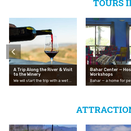
TOURS 
A Trip Along the River & Visit
Bahar Center — Hos
to the Winery
Workshops
We will start the trip with a wet and refreshing route at Nahal Tzalmon. The stream has two entrances and you can enter from either of them. It is not a circular route, so you will have to return to the car. Double the fun!
ATTRACTION