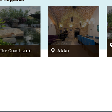
The Coast Line
Akko