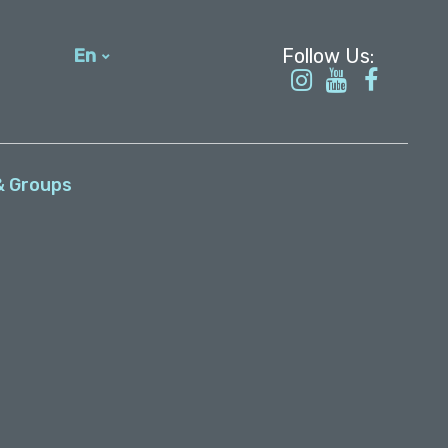
En
עברית
& Groups