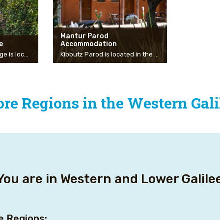
Mantur Parod
e
Accommodation
The Scandinavian Village is located in the heart of a nature reserve, surrounded by a mountain landscape and natural forest. The vacation with us is suitable for couples looking for a romantic atmosphere, for families who want to touch nature, and for small groups of friends or family who want to spend time together in a pastoral village and magical atmosphere. The six log cabins, built of solid Finnish wood, have been integrated over the years into the mountain landscape and the natural forest. Each cabin has a private jacuzzi on the balcony, a wood-burning fireplace, a kitchenette, a dining area, a master bedroom, and a gallery on the second floor. The cool weather all year round, the green landscape, the mountains and the sea, the private jacuzzi on the balcony, and the variety of possible activities – all these create the basis for a special vacation with us.
Kibbutz Parod is located in the heart of the Galilee on the Akko-Safed road and is a central point of departure for the recreation sites and nature reserves in the north of the country. A short drive from the Upper Galilee, the Sea of Galilee, and the Western Galilee. The rural accommodation complex has 32 accommodation units at a high level and in a rural atmosphere. Inside the units are plasma TVs with cable, air conditioning, and fully equipped kitchenettes, outside there are manicured lawns and nice corners for picnics and games. Next to the accommodation units is our swimming pool with a spectacular view of the Galilee mountains, the pool is seasonal and open in the summer months.
re Regions in the Western Gali
You are in Western and Lower Galil
e Regions: