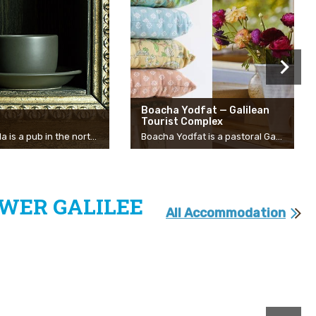
Boacha Yodfat — Galilean
Tourist Complex
The Pubella is a pub in the north that belongs to the community of Manof and serves as a home for live performances by the best artists in Israel, alongside talented young bands and artists. The Pubella has been operating in its current format since 2012. The atmosphere in Pubella, no doubt, is the most distinctive and distinguishing characteristic of the pub. The audience that comes to concerts always gives, regardless of the style of appearance, the identity of the artist or the amount of the people in the audience. The unique atmosphere of the place is felt by the physical proximity to the stage and the artists, the listening and respect for artists, music and creativity.
Boacha Yodfat is a pastoral Galilean entertainment and shopping complex, including 12 boutique stores, located among beautiful oak trees. The complex overlooks a breathtaking view of Yodfat and is open seven days a week and on holidays. There you can find a variety of fashion and lifestyle design stores, a gallery, workshops, a delicatessen, a cafe, and a bakery. Michal Ezrony, one of the founders of the complex: “The businesses of the complex mostly belong to women and they are the living spirit of the complex. The unique atmosphere of Boacha Yodfat originates from two things — the spirit of Yodfat and our qualities as women. The complex has a feeling of home and family throughout the experience of visiting. Values and a lot of love and passion for speaking, are what lead the women of Boacha. For each of us, the store is our baby, every business grew out of interest and adventure.” Businesses in Yodfat: Yodfat Cafe, Holech Batel, Goats with the Wind, MOI, Lehem Asael, Hagar Secondhand Boutique, JEMMA, Hamalbushiya, Tootsie, Unkiya, Pere, Mother Earth Pottery, Galiella Gelato, and Monkey Forest! The complex occasionally holds events and hosts other artisans and food stalls. At the end of the visit, we strongly recommend you visit the nearby Monkey Forest. During the war, the Boacha Yodfat complex opened its heart and space to two evacuated businesses that could continue to make a living and run their business, Galiella a wonderful ice cream from the Gaza envelope and Marva Pizzeria from the Upper Galilee. During this year, Galiella decided to become a permanent business in the complex and stay in the Western Galilee. Marva Pizzeria continues to be hosted in the complex on some days and you are invited to come and enjoy the special experience they know how to give in their charming food truck right at the foot of the complex. Handmade pizzas are an expression of the long culinary journey they have gone through, slow-rising dough, fine mozzarella, local olive oil, goat cheese, and more. From here they just take off with creativity and spontaneity from all the best that the Galilee has to offer…
WER GALILEE
All Accommodation