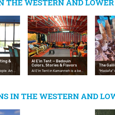
IN THE WESTERN AND LOWER 
ting &
Al E’in Tent — Bedouin
Colors, Stories & Flavors
The Gali
Bahar — a home for people. An inspiring, enabling, pleasant, and quiet space in front of a gorgeous panoramic view from Hermon to the Mediterranean Sea, in a mountainous village. The center invites groups, families, and organizations to stay, flexible to the needs of the group, for vacation and leisure purposes, team-building days and work needs, and a variety of activities to get to know the spiritual world. Bahar is designed in a unique and chic style in front of a gorgeous Galilean landscape and can change and be adapted to its guests and a variety of activities. The modular space includes seating areas, dining and bar tables, upholstered chairs, a projector, screens, writing boards, music, and more. At Bahar, you can enjoy workshops from the world of spirituality, sounds, and development workshops, and there is also the possibility of staying in the center on the floor of the open gallery.
Al E’in Tent in Kamanneh is a beautiful and air-conditioned accommodation complex that provides a Bedouin hospitality experience full of color, flavors, and stories. Al E’in Tent, owned by the couple Eid and Ekhlass, is located on the outskirts of the Bedouin village of Kamanneh at the top of Mount Kammon in the Misgav Regional Council and is located in a green Galilean space with a view overlooking the entire Western Galilee. The owners of the complex, Eid and Ekhlass host groups and private audiences for an authentic Bedouin experience that includes a meeting, a coffee ceremony and traditional refreshments, a kosher Bedouin meal as well as stories and explanations about the Bedouin culture and the shared life of the Bedouin and Jewish community on Mount Kammon. In addition, Eid initiates guided tours to the village and the nearby spring. You can book the Al E’in Tent for private events, for an overnight stay experience in a Bedouin tent or just to come for a meal made by Ekhlass, by prior arrangement.
S IN THE WESTERN AND LO