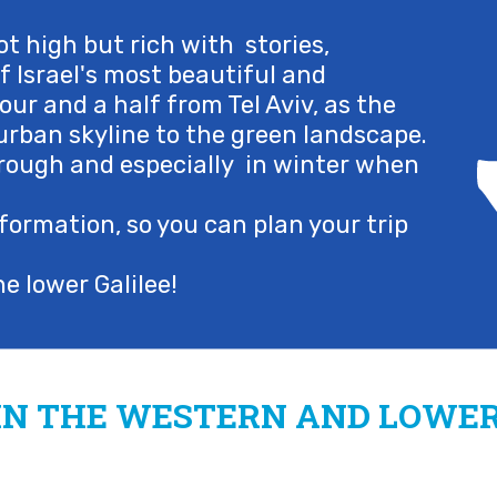
t high but rich with stories,
 of Israel's most beautiful and
our and a half from Tel Aviv, as the
rban skyline to the green landscape.
 through and especially in winter when
formation, so you can plan your trip
e lower Galilee!
IN THE WESTERN AND LOWER