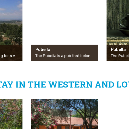
Pubella
Pubella
Whether you are looking for a view of the Galilee landscape, a pleasant place to sit for a picnic, an adventurous hiking trail or an experiential bicycle trip, Ahihud Forest is the place for you! On the road between Akko and Safed, in front of the entrance to the settlement of Gilon, you will find a scenic road along it with several observation points on the Carmel, the Zevulun Valley and Haifa Bay. Along the forest you will find neat parking lots with shaded picnic tables set in a natural grove of eucalyptus, oak and cypress. The benefactors among you will be able to go from there for a hike on the nearby Gamal Mountain and cycling enthusiasts will be able to go from there to the single Ahihud.
The Pubella is a pub that belongs to the Manof community and serves as a home for live performances by the best artists in Israel. The Pubella is operated by a team of volunteers from the community of Manof, and over the years has become a significant cultural center for the residents of the north in general and Misgav residents in particular.
TAY IN THE WESTERN AND LO