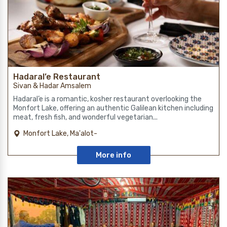
Hadaral’e Restaurant
Sivan & Hadar Amsalem
Hadaral’e is a romantic, kosher restaurant overlooking the
Monfort Lake, offering an authentic Galilean kitchen including
meat, fresh fish, and wonderful vegetarian...
Monfort Lake, Ma'alot-
Tarshiha
More info