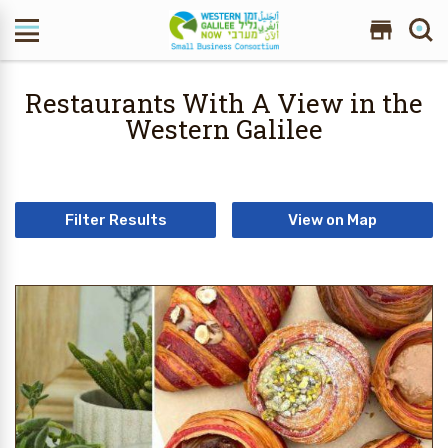
Search Site
Restaurants With A View in the
Western Galilee
Filter Results
View on Map
20 Results