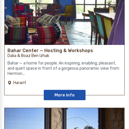
Bahar Center — Hosting & Workshops
Dalia & Boaz Ben Izhak
Bahar — a home for people. An inspiring, enabling, pleasant,
and quiet space in front of a gorgeous panoramic view from
Hermon...
Hararit
More info