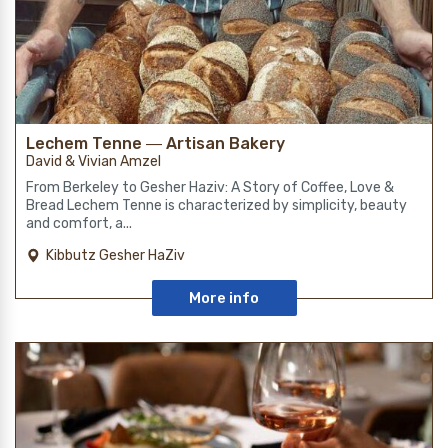
Lechem Tenne ― Artisan Bakery
David & Vivian Amzel
From Berkeley to Gesher Haziv: A Story of Coffee, Love &
Bread Lechem Tenne is characterized by simplicity, beauty
and comfort, a...
Kibbutz Gesher HaZiv
More info