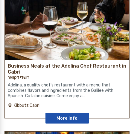
Business Meals at the Adelina Chef Restaurant in
Cabri
רושדי דקוואר
Adelina, a quality chef's restaurant with a menu that
combines flavors and ingredients from the Galilee with
Spanish-Catalan cuisine. Come enjoy a...
Kibbutz Cabri
More info