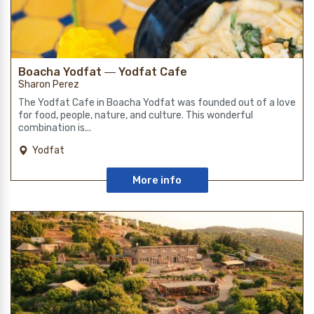
Boacha Yodfat ― Yodfat Cafe
Sharon Perez
The Yodfat Cafe in Boacha Yodfat was founded out of a love
for food, people, nature, and culture. This wonderful
combination is...
Yodfat
More info