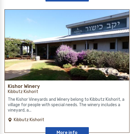
Kishor Winery
Kibbutz Kishorit
The Kishor Vineyards and Winery belong to Kibbutz Kishorit, a
village for people with special needs. The winery includes a
vineyard, a...
Kibbutz Kishorit
More info