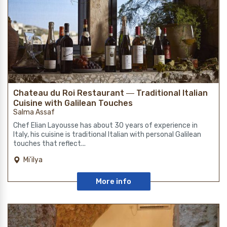
Chateau du Roi Restaurant ― Traditional Italian
Cuisine with Galilean Touches
Salma Assaf
Chef Elian Layousse has about 30 years of experience in
Italy, his cuisine is traditional Italian with personal Galilean
touches that reflect...
Mi'ilya
More info