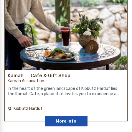
Kamah ― Cafe & Gift Shop
Kamah Association
In the heart of the green landscape of Kibbutz Harduf lies
the Kamah Cafe, a place that invites you to experience a...
Kibbutz Harduf
More info