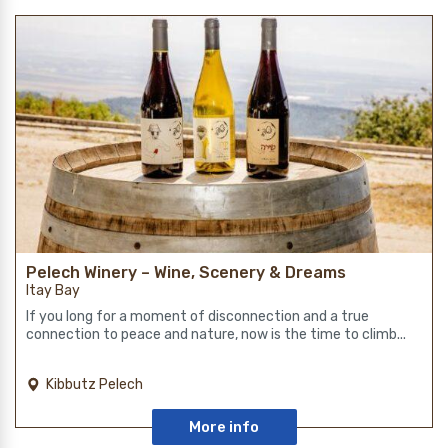
Pelech Winery – Wine, Scenery & Dreams
Itay Bay
If you long for a moment of disconnection and a true
connection to peace and nature, now is the time to climb...
Kibbutz Pelech
More info