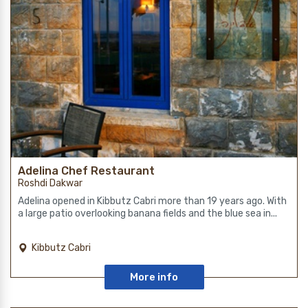
Adelina Chef Restaurant
Roshdi Dakwar
Adelina opened in Kibbutz Cabri more than 19 years ago. With
a large patio overlooking banana fields and the blue sea in...
Kibbutz Cabri
More info