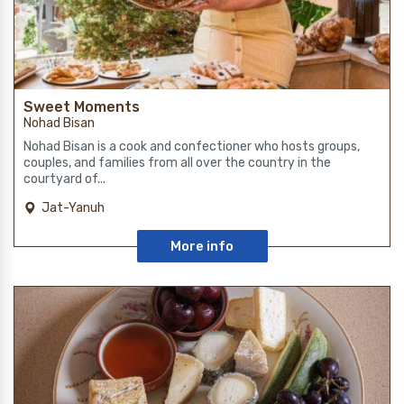
Sweet Moments
Nohad Bisan
Nohad Bisan is a cook and confectioner who hosts groups,
couples, and families from all over the country in the
courtyard of...
Jat-Yanuh
More info