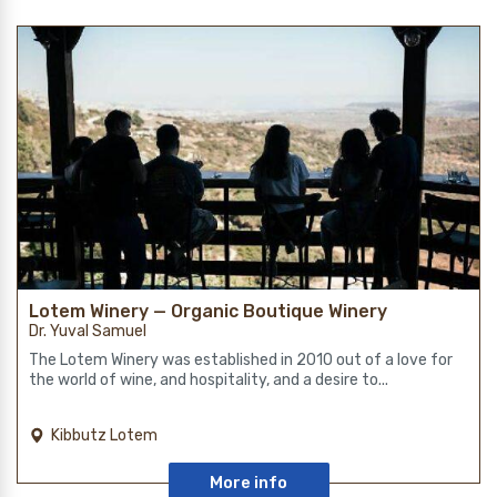
Lotem Winery — Organic Boutique Winery
Dr. Yuval Samuel
The Lotem Winery was established in 2010 out of a love for
the world of wine, and hospitality, and a desire to...
Kibbutz Lotem
More info