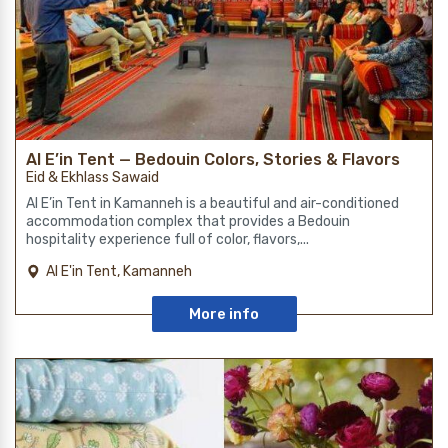
Al E’in Tent — Bedouin Colors, Stories & Flavors
Eid & Ekhlass Sawaid
Al E’in Tent in Kamanneh is a beautiful and air-conditioned
accommodation complex that provides a Bedouin
hospitality experience full of color, flavors,...
Al E'in Tent, Kamanneh
More info