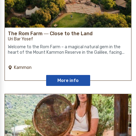
The Rom Farm ― Close to the Land
Uri Bar Yosef
Welcome to the Rom Farm – a magical natural gem in the
heart of the Mount Kammon Reserve in the Galilee, facing...
Kammon
More info