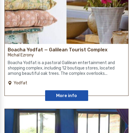
Boacha Yodfat — Galilean Tourist Complex
Michal Ezrony
Boacha Yodfat is a pastoral Galilean entertainment and
shopping complex, including 12 boutique stores, located
among beautiful oak trees. The complex overlooks...
Yodfat
More info