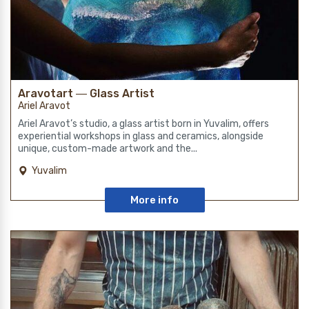
Aravotart ― Glass Artist
Ariel Aravot
Ariel Aravot’s studio, a glass artist born in Yuvalim, offers
experiential workshops in glass and ceramics, alongside
unique, custom-made artwork and the...
Yuvalim
More info