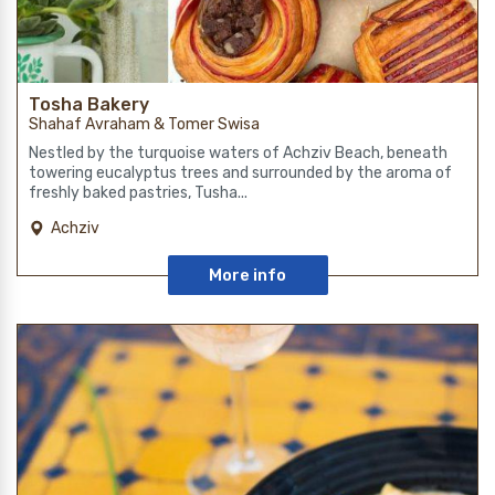
Tosha Bakery
Shahaf Avraham & Tomer Swisa
Nestled by the turquoise waters of Achziv Beach, beneath
towering eucalyptus trees and surrounded by the aroma of
freshly baked pastries, Tusha...
Achziv
More info