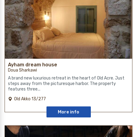
Ayham dream house
Doua Sharkawi
A brand new luxurious retreat in the heart of Old Acre. Just
steps away from the picturesque harbor. The property
features three...
Old Akko 13/277
More info