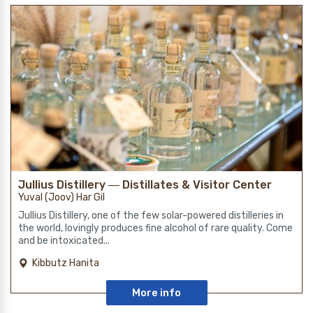
Jullius Distillery ― Distillates & Visitor Center
Yuval (Joov) Har Gil
Jullius Distillery, one of the few solar-powered distilleries in
the world, lovingly produces fine alcohol of rare quality. Come
and be intoxicated...
Kibbutz Hanita
More info