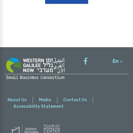
En
עברית
About Us
Media
Contact Us
Accessibility Statement