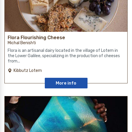
Flora Flourishing Cheese
Michal Benishti
Flora is an artisanal dairy located in the village of Lotem in
the Lower Galilee, specializing in the production of cheeses
from...
Kibbutz Lotem
More info