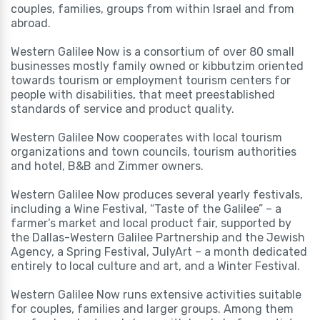
couples, families, groups from within Israel and from
abroad.
Western Galilee Now is a consortium of over 80 small
businesses mostly family owned or kibbutzim oriented
towards tourism or employment tourism centers for
people with disabilities, that meet preestablished
standards of service and product quality.
Western Galilee Now cooperates with local tourism
organizations and town councils, tourism authorities
and hotel, B&B and Zimmer owners.
Western Galilee Now produces several yearly festivals,
including a Wine Festival, “Taste of the Galilee” – a
farmer’s market and local product fair, supported by
the Dallas-Western Galilee Partnership and the Jewish
Agency, a Spring Festival, JulyArt – a month dedicated
entirely to local culture and art, and a Winter Festival.
Western Galilee Now runs extensive activities suitable
for couples, families and larger groups. Among them