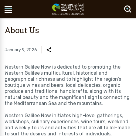
Search Site
About Us
January 9, 2026
Western Galilee Now is dedicated to promoting the
Western Galilee’s multicultural, historical and
geographical richness and to highlight the region’s
boutique wines and beers, local delicacies, organic
produce and traditional handicrafts, along with its
natural beauty and the magnificent sights connecting
the Mediterranean Sea and the mountains.
Western Galilee Now initiates high-level gatherings,
workshops, culinary experiences, wine tours, weekend
and weekly tours and activities that are all tailor-made
to suit the desires and interests of individuals,