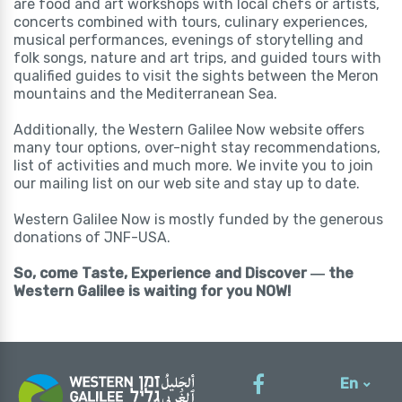
are food and art workshops with local chefs or artists,
concerts combined with tours, culinary experiences,
musical performances, evenings of storytelling and
folk songs, nature and art trips, and guided tours with
qualified guides to visit the sights between the Meron
mountains and the Mediterranean Sea.
Additionally, the Western Galilee Now website offers
many tour options, over-night stay recommendations,
list of activities and much more. We invite you to join
our mailing list on our web site and stay up to date.
Western Galilee Now is mostly funded by the generous
donations of JNF-USA.
So, come Taste, Experience and Discover ― the
Western Galilee is waiting for you NOW!
En