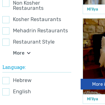
Non Kosher
Restaurants
Mi'ilya
Kosher Restaurants
Mehadrin Restaurants
Restaurant Style
More
Language
Hebrew
More 
English
Mi'ilya