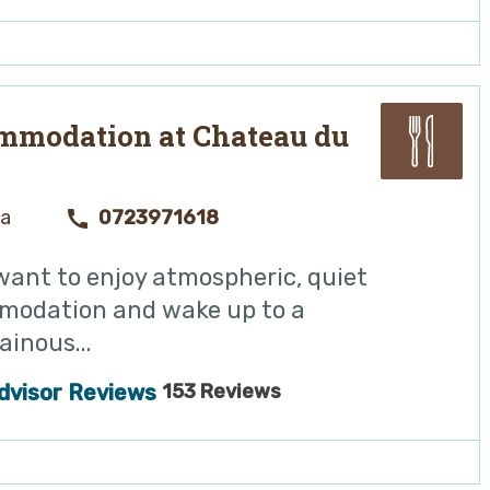
mmodation at Chateau du
ya
0723971618
 want to enjoy atmospheric, quiet
odation and wake up to a
inous...
153 Reviews