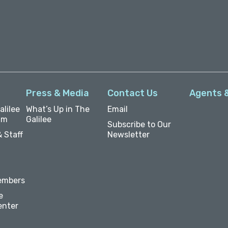
Press & Media
Contact Us
Agents 
lilee
What’s Up in The
Email
um
Galilee
Subscribe to Our
 Staff
Newsletter
embers
e
enter