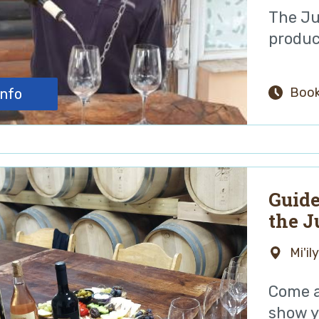
The Ju
produc
Book
info
Guide
the J
Mi'il
Come a
show yo