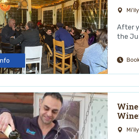
Mi'il
After 
the Jul
Book
info
Wine 
Wine
Mi'il