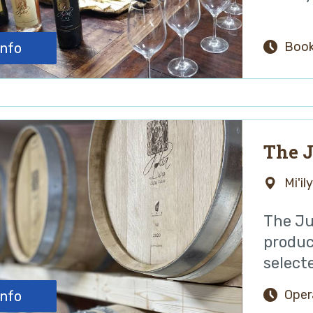
Book
info
The J
Mi'il
The Jul
produc
selecte
Oper
info