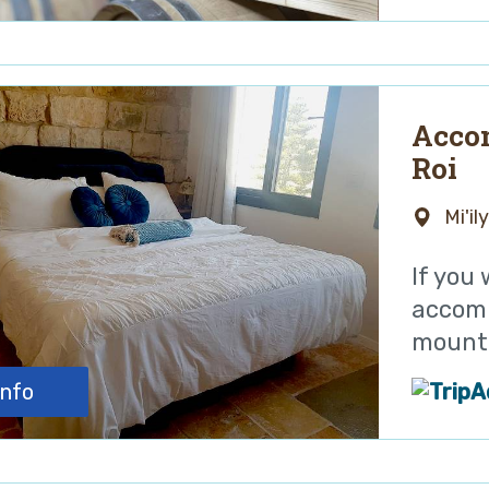
Acco
Roi
Mi'il
If you
accomm
mounta
info