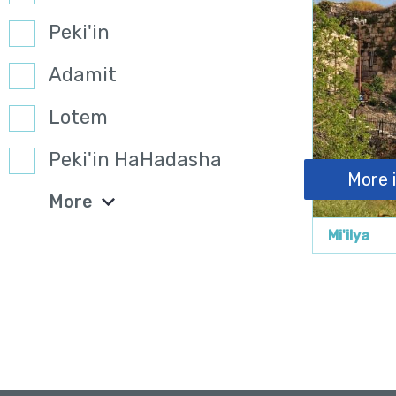
Peki'in
Adamit
Lotem
Peki'in HaHadasha
More 
More
Mi'ilya