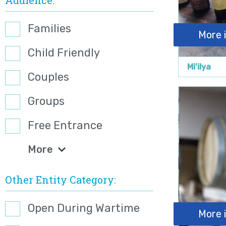
Families
More 
Child Friendly
Mi'ilya
Couples
Groups
Free Entrance
More
Other Entity Category
Open During Wartime
More 