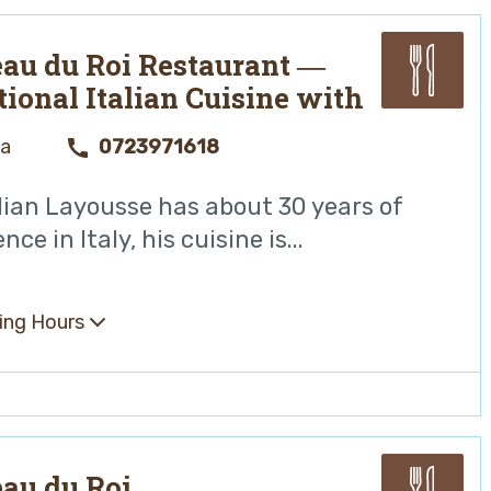
au du Roi Restaurant ―
tional Italian Cuisine with
ean Touches
ya
0723971618
lian Layousse has about 30 years of
nce in Italy, his cuisine is...
ing Hours
au du Roi