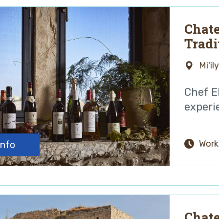
Chate
Tradi
Galil
Mi'il
Chef E
experie
Work
info
Chate