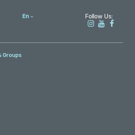
En
עברית
& Groups