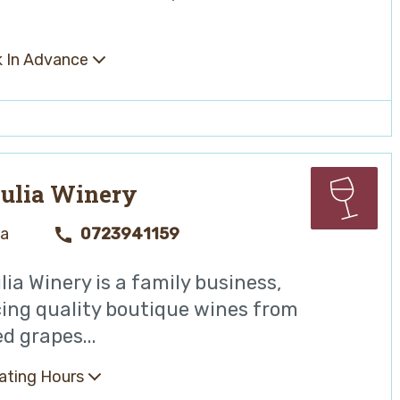
 In Advance
ulia Winery
ya
0723941159
ia Winery is a family business,
ing quality boutique wines from
d grapes...
ating Hours