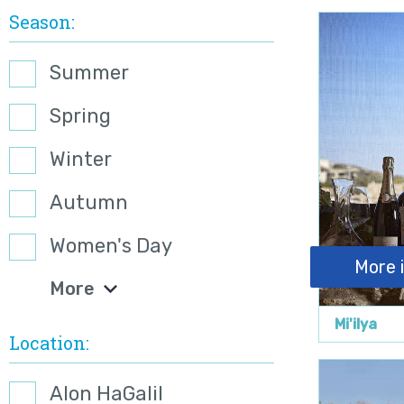
Season
Summer
Spring
Winter
Autumn
Women's Day
More 
More
Mi'ilya
Location
Alon HaGalil