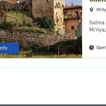
Mi'il
Salma A
Mi’ilya
Oper
info