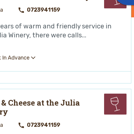
ya
0723941159
years of warm and friendly service in
ia Winery, there were calls...
 In Advance
& Cheese at the Julia
ry
ya
0723941159