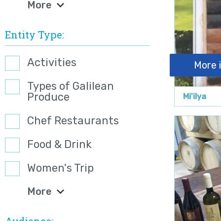
More
Entity Type
Activities
More 
Types of Galilean
Produce
Mi'ilya
Chef Restaurants
Food & Drink
Women's Trip
More
Audience