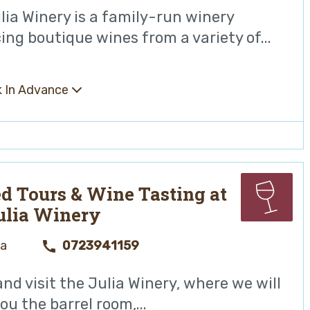
lia Winery is a family-run winery
ing boutique wines from a variety of...
 In Advance
d Tours & Wine Tasting at
ulia Winery
ya
0723941159
nd visit the Julia Winery, where we will
u the barrel room,...