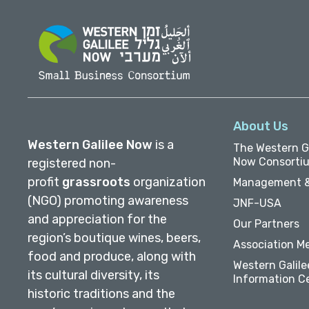
About Us
Western Galilee Now
is a
The Western Ga
Now Consorti
registered non-
profit
grassroots
organization
Management &
(NGO) promoting awareness
JNF-USA
and appreciation for the
Our Partners
region’s boutique wines, beers,
Association M
food and produce, along with
Western Galile
its cultural diversity, its
Information C
historic traditions and the