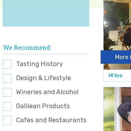
We Recommend
More 
Tasting History
Mi'ilya
Design & Lifestyle
Wineries and Alcohol
Galilean Products
Cafes and Restaurants