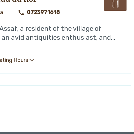
ya
0723971618
ssaf, a resident of the village of
, an avid antiquities enthusiast, and...
ating Hours