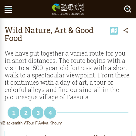
Search Site
Wild Nature, Art & Good
Food
We have put together a varied route for you
in short distances. The route begins with a
visit to a 1500-year-old fortress with a short
walk to a spectacular viewpoint. From there,
it continues with a day of art, a tour of
colorful alleys and fine cuisine, all in the
picturesque village of Fassuta.
1
2
3
4
nights Stronghold
Blacksmith Walied Khoury
Tour Fassuta
Aviva Khoury