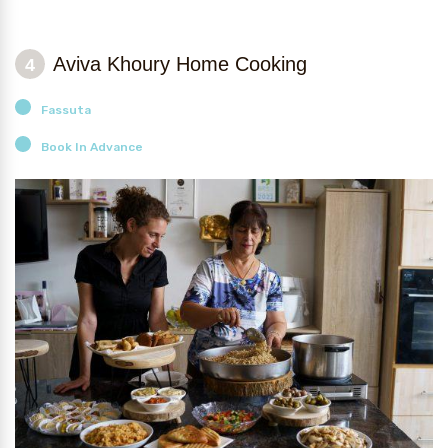
Aviva Khoury Home Cooking
4
Fassuta
Book In Advance