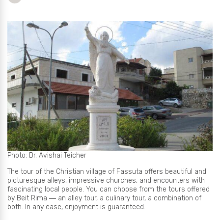
Photo: Dr. Avishai Teicher
The tour of the Christian village of Fassuta offers beautiful and
picturesque alleys, impressive churches, and encounters with
fascinating local people. You can choose from the tours offered
by Beit Rima ― an alley tour, a culinary tour, a combination of
both. In any case, enjoyment is guaranteed.