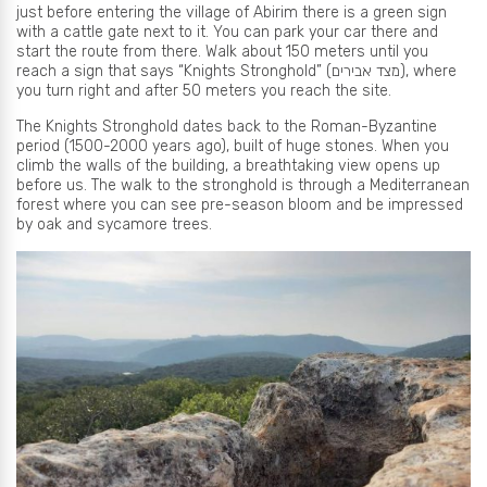
just before entering the village of Abirim there is a green sign
with a cattle gate next to it. You can park your car there and
start the route from there. Walk about 150 meters until you
reach a sign that says “Knights Stronghold” (מצד אבירים), where
you turn right and after 50 meters you reach the site.
The Knights Stronghold dates back to the Roman-Byzantine
period (1500-2000 years ago), built of huge stones. When you
climb the walls of the building, a breathtaking view opens up
before us. The walk to the stronghold is through a Mediterranean
forest where you can see pre-season bloom and be impressed
by oak and sycamore trees.