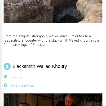
From the Knights Stronghold, we will drive 5 minutes to a
fascinating encounter with the blacksmith Walied Khoury in the
Christian village of Fassuta.
Blacksmith Walied Khoury
2
Fassuta
Book In Advance