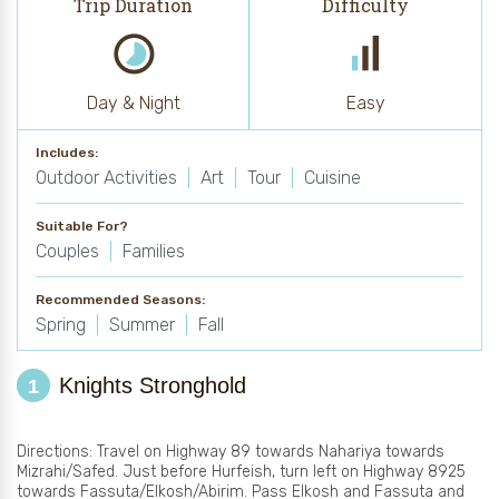
Trip Duration
Difficulty
Day & Night
Easy
Includes:
Outdoor Activities
Art
Tour
Cuisine
Suitable For?
Couples
Families
Recommended Seasons:
Spring
Summer
Fall
Knights Stronghold
1
Directions: Travel on Highway 89 towards Nahariya towards
Mizrahi/Safed. Just before Hurfeish, turn left on Highway 8925
towards Fassuta/Elkosh/Abirim. Pass Elkosh and Fassuta and