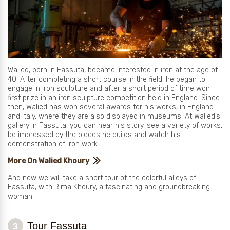
Walied, born in Fassuta, became interested in iron at the age of
40. After completing a short course in the field, he began to
engage in iron sculpture and after a short period of time won
first prize in an iron sculpture competition held in England. Since
then, Walied has won several awards for his works, in England
and Italy, where they are also displayed in museums. At Walied’s
gallery in Fassuta, you can hear his story, see a variety of works,
be impressed by the pieces he builds and watch his
demonstration of iron work.
More On Walied Khoury
And now we will take a short tour of the colorful alleys of
Fassuta, with Rima Khoury, a fascinating and groundbreaking
woman.
Tour Fassuta
3