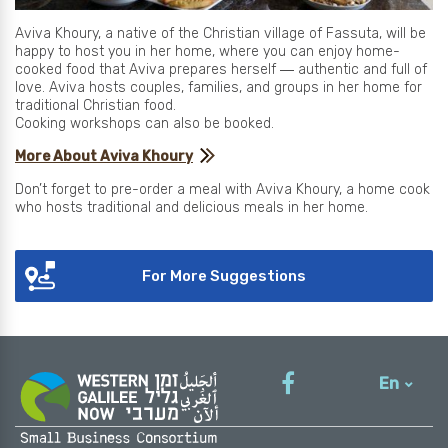
Aviva Khoury, a native of the Christian village of Fassuta, will be
happy to host you in her home, where you can enjoy home-
cooked food that Aviva prepares herself ― authentic and full of
love. Aviva hosts couples, families, and groups in her home for
traditional Christian food.
Cooking workshops can also be booked.
More About Aviva Khoury
Don’t forget to pre-order a meal with Aviva Khoury, a home cook
who hosts traditional and delicious meals in her home.
For More Suggestions
En
עברית