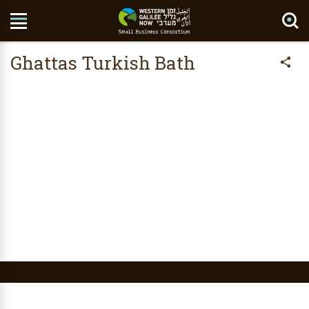
Search Site
Ghattas Turkish Bath