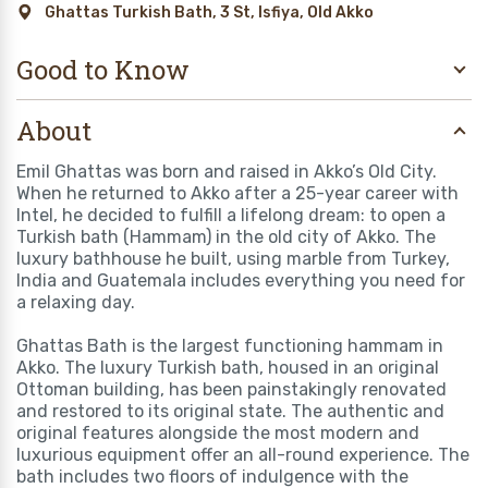
Ghattas Turkish Bath, 3 St, Isfiya, Old Akko
Good to Know
About
Emil Ghattas was born and raised in Akko’s Old City.
When he returned to Akko after a 25-year career with
Intel, he decided to fulfill a lifelong dream: to open a
Turkish bath (Hammam) in the old city of Akko. The
luxury bathhouse he built, using marble from Turkey,
India and Guatemala includes everything you need for
a relaxing day.
Ghattas Bath is the largest functioning hammam in
Akko. The luxury Turkish bath, housed in an original
Ottoman building, has been painstakingly renovated
and restored to its original state. The authentic and
original features alongside the most modern and
luxurious equipment offer an all-round experience. The
bath includes two floors of indulgence with the