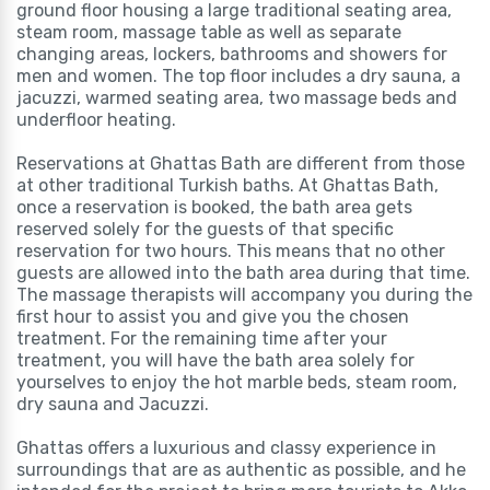
ground floor housing a large traditional seating area,
steam room, massage table as well as separate
changing areas, lockers, bathrooms and showers for
men and women. The top floor includes a dry sauna, a
jacuzzi, warmed seating area, two massage beds and
underfloor heating.
Reservations at Ghattas Bath are different from those
at other traditional Turkish baths. At Ghattas Bath,
once a reservation is booked, the bath area gets
reserved solely for the guests of that specific
reservation for two hours. This means that no other
guests are allowed into the bath area during that time.
The massage therapists will accompany you during the
first hour to assist you and give you the chosen
treatment. For the remaining time after your
treatment, you will have the bath area solely for
yourselves to enjoy the hot marble beds, steam room,
dry sauna and Jacuzzi.
Ghattas offers a luxurious and classy experience in
surroundings that are as authentic as possible, and he