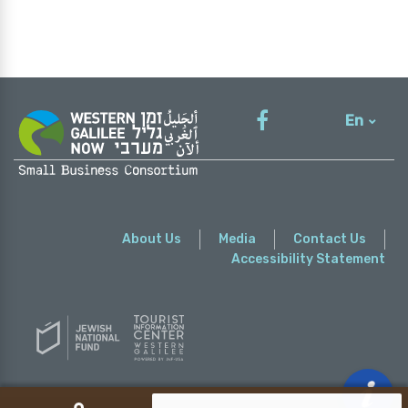
En
עברית
About Us
Media
Contact Us
Accessibility Statement