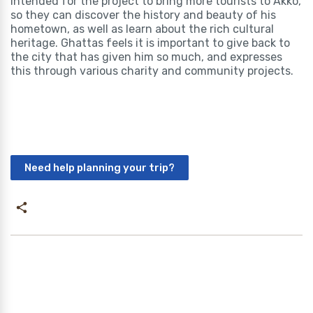
intended for the project to bring more tourists to Akko,
so they can discover the history and beauty of his
hometown, as well as learn about the rich cultural
heritage. Ghattas feels it is important to give back to
the city that has given him so much, and expresses
this through various charity and community projects.
Need help planning your trip?