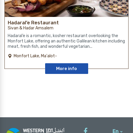
Hadaral’e Restaurant
Sivan & Hadar Amsalem
Hadaral’e is a romantic, kosher restaurant overlooking the
Monfort Lake, offering an authentic Galilean kitchen including
meat, fresh fish, and wonderful vegetarian...
Monfort Lake, Ma'alot-
Tarshiha
More info
En