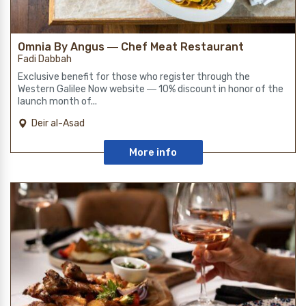
Omnia By Angus ― Chef Meat Restaurant
Fadi Dabbah
Exclusive benefit for those who register through the
Western Galilee Now website ― 10% discount in honor of the
launch month of...
Deir al-Asad
More info