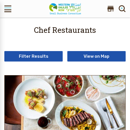
Search Site
Chef Restaurants
Filter Results
View on Map
2 Results