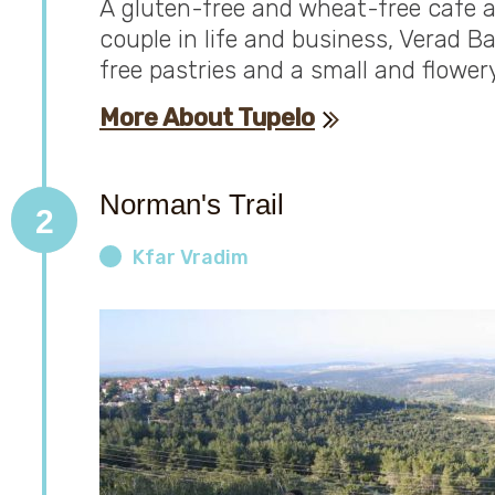
A gluten-free and wheat-free cafe a
couple in life and business, Verad B
free pastries and a small and flowery
More About Tupelo
Norman's Trail
2
Kfar Vradim