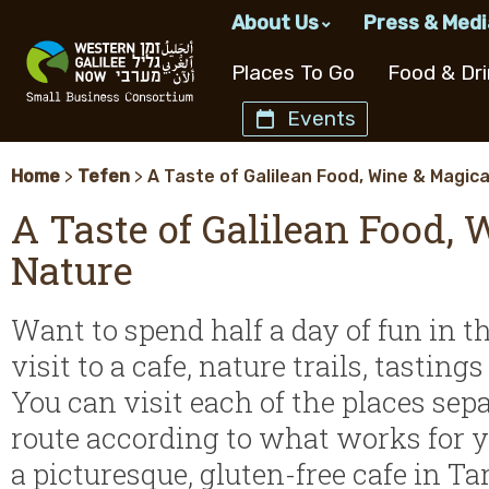
About Us
Press & Medi
The Western Galilee No
What’s Up i
Places To Go
Food & Dri
Management & Staff
Events
JNF-USA
Western Galilee Regio
Restaurant Type
Events
B&B & Zimmers
Culinary Gems
Tours & Trips
Hotels
Search Site
Our Partners
Home
>
Tefen
>
A Taste of Galilean Food, Wine & Magica
All Restaurants
Events This Weekend
Chef Restaurants
Upcoming Tours
Association Members
A Taste of Galilean Food, 
Coffee Shops
Upcoming Workshops
Restaurants Open
Tour Guides
Western Galilee Informa
Tasting
Design &
Wineries
Galilea
Saturdays
Nature
Meat Restaurants
Art Events
Picnic Spots
History
Lifestyle
and Alcohol
Product
The Coast Line
Restaurants With 
Fish Restaurants
Cultural Events
Kid Friendly Tours
View
Want to spend half a day of fun in t
Dairy Restaurants
Culinary Events
Culinary and Forag
Breakfast
Tours
visit to a cafe, nature trails, tastin
Restaurants
Bar & Restaurant
Day Trip Suggesti
You can visit each of the places sep
Kosher Restauran
route according to what works for you
Catering
Tour Guides
Outdoor
a picturesque, gluten-free cafe in Ta
Activities