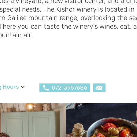
es a vineyard, a new visitor center, and a un
special needs. The Kishor Winery is located in
rn Galilee mountain range, overlooking the se
There you can taste the winery’s wines, eat, 
untain air.
g Hours
072-3957686