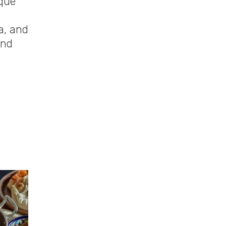
ique
a, and
and