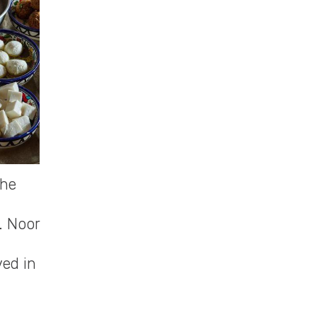
the
. Noor
ved in