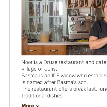
Noor is a Druze restaurant and cafe
village of Julis.
Basma is an IDF widow who establishe
is named after Basma’s son.
The restaurant offers breakfast, lun
traditional dishes
More