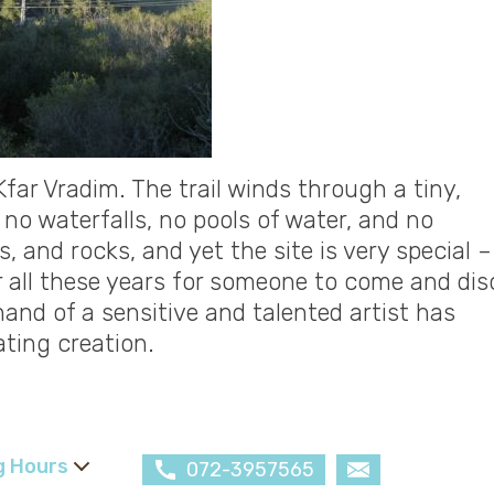
Kfar Vradim. The trail winds through a tiny,
 no waterfalls, no pools of water, and no
, and rocks, and yet the site is very special – 
r all these years for someone to come and dis
hand of a sensitive and talented artist has
ating creation.
g Hours
072-3957565