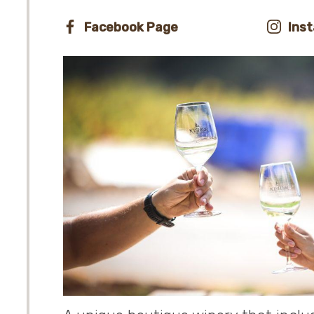
Facebook Page
Ins