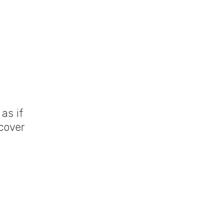
as if
cover