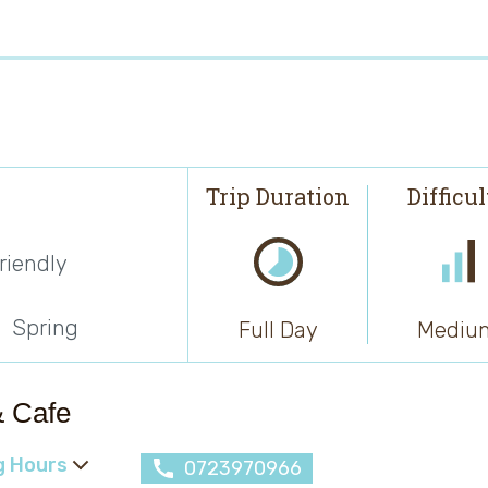
Trip Duration
Difficu
riendly
Spring
Full Day
Mediu
& Cafe
g Hours
0723970966