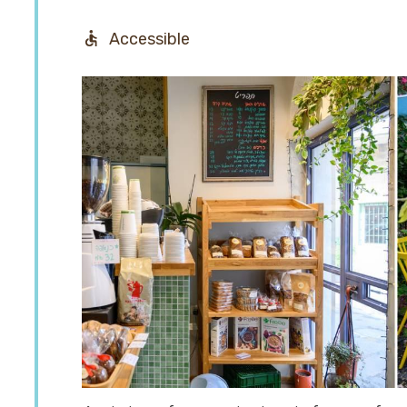
Accessible