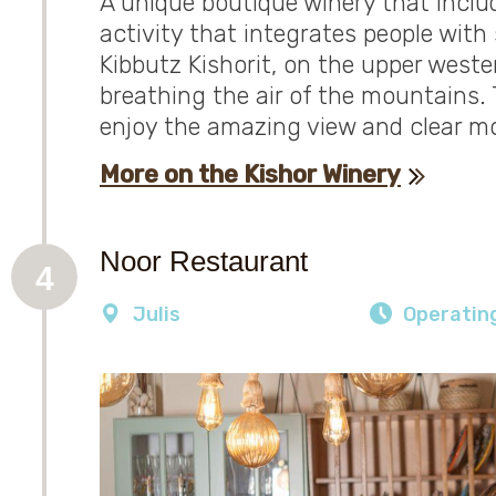
A unique boutique winery that includ
activity that integrates people with 
Kibbutz Kishorit, on the upper weste
breathing the air of the mountains. 
enjoy the amazing view and clear mo
More on the Kishor Winery
Noor Restaurant
4
Julis
Operatin