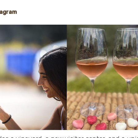
tagram