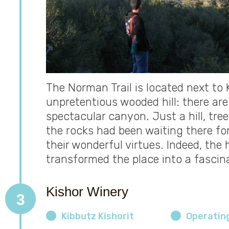
The Norman Trail is located next to 
unpretentious wooded hill: there are
spectacular canyon. Just a hill, trees
the rocks had been waiting there fo
their wonderful virtues. Indeed, the 
transformed the place into a fascin
Kishor Winery
3
Kibbutz Kishorit
Operatin