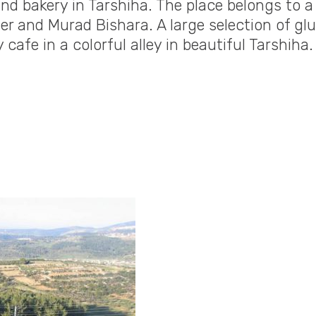
nd bakery in Tarshiha. The place belongs to a
aer and Murad Bishara. A large selection of gl
 cafe in a colorful alley in beautiful Tarshiha.