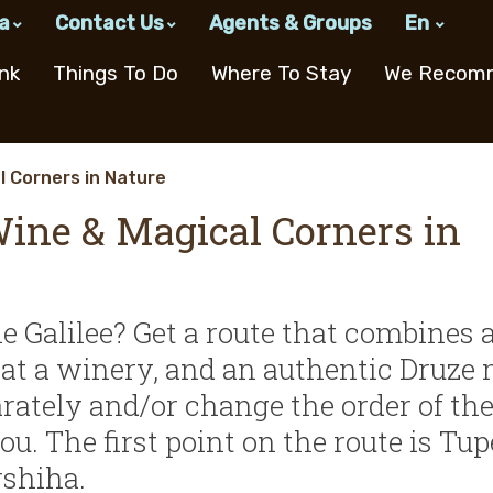
a
Contact Us
Agents & Groups
En
w Consortium
n The Galilee
Email
nk
Things To Do
Where To Stay
We Recom
Subscribe to Our Newsletter
ns
Cooking Workshops &
Recreation in the
Boutique
Made i
Activi
Hoste
Culinary Hosts
Western Galilee
Accommodation
l Corners in Nature
Delica
Pre-O
Wine & Magical Corners in
Home Hospitality
Spas & Treatments
Works
 on
Sweet
tion Center
n
Cafes and
Cooking
Agricultural
Welln
Cooking Workshop
Nightlife
Childre
The Northern
Bakeri
s
Restaurants
Workshops
Tourism
Akko
Baking Workshop
Theaters & Cultural
Road
A
& Culinary
Dairie
Centers
Hosts
Recipes
he Galilee? Get a route that combines 
ing
Confe
gs at a winery, and an authentic Druze 
Ice Cr
ons
arately and/or change the order of th
ts
. The first point on the route is Tup
rshiha.