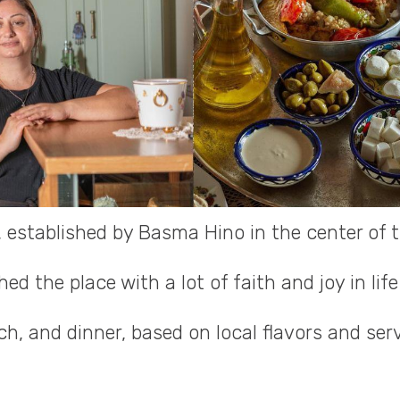
, established by Basma Hino in the center of 
d the place with a lot of faith and joy in life
ch, and dinner, based on local flavors and ser