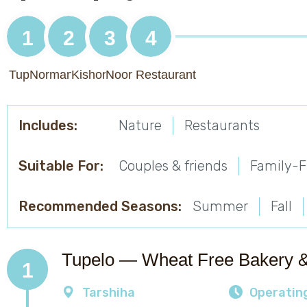
1
2
3
4
Tupelo
Norman's Trail
Kishor Winery
Noor Restaurant
Includes:
Nature
Restaurants
Suitable For:
Couples & friends
Family-F
Recommended Seasons:
Summer
Fall
Tupelo — Wheat Free Bakery 
1
Tarshiha
Operatin