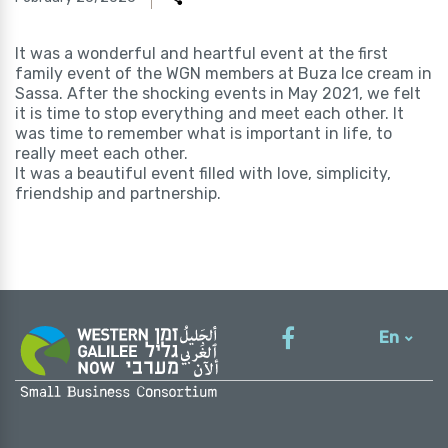
It was a wonderful and heartful event at the first
family event of the WGN members at Buza Ice cream in
Sassa. After the shocking events in May 2021, we felt
it is time to stop everything and meet each other. It
was time to remember what is important in life, to
really meet each other.
It was a beautiful event filled with love, simplicity,
friendship and partnership.
En
עברית