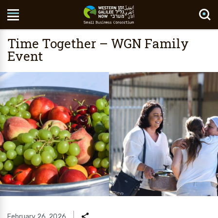
Search Site
Time Together – WGN Family
Event
February 26, 2026