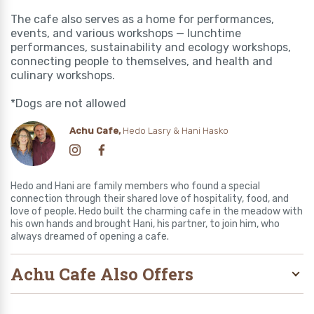
The cafe also serves as a home for performances,
events, and various workshops — lunchtime
performances, sustainability and ecology workshops,
connecting people to themselves, and health and
culinary workshops.
*Dogs are not allowed
Achu Cafe,
Hedo Lasry & Hani Hasko
Hedo and Hani are family members who found a special
connection through their shared love of hospitality, food, and
love of people. Hedo built the charming cafe in the meadow with
his own hands and brought Hani, his partner, to join him, who
always dreamed of opening a cafe.
Achu Cafe Also Offers