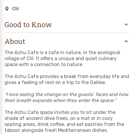
Clil
Good to Know
About
The Achu Cafe is a cafe in nature, in the ecological
village of Clil. It offers a unique and quiet culinary
space with a connection to nature.
The Achu Cafe provides a break from everyday life and
gives a feeling of rest on a trip to the Galilee.
“I love seeing the change on the guests’ faces and how
their breath expands when they enter the space.”
The Achu Cafe space invites you to sit under the
shade of ancient olive trees, on a mat or in cozy
seating areas, drink coffee, and eat pastries from the
taboon alongside fresh Mediterranean dishes.