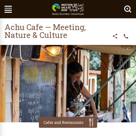
Search Site
Achu Cafe — Meeting,
Nature & Culture
Cafes and Restaurants