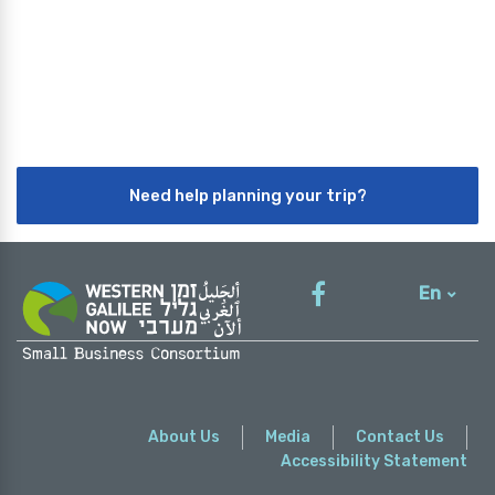
Need help planning your trip?
En
עברית
About Us
Media
Contact Us
Accessibility Statement