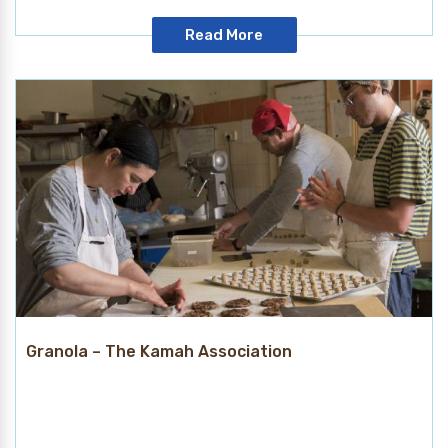
Read More
Granola – The Kamah Association