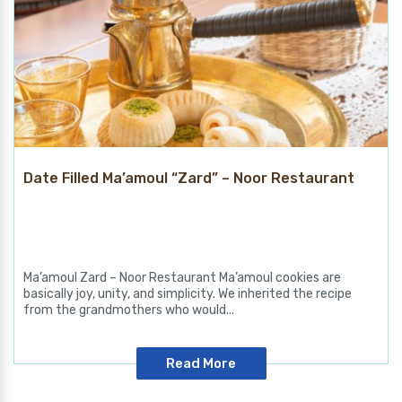
Date Filled Ma’amoul “Zard” – Noor Restaurant
Ma’amoul Zard – Noor Restaurant Ma’amoul cookies are
basically joy, unity, and simplicity. We inherited the recipe
from the grandmothers who would...
Read More