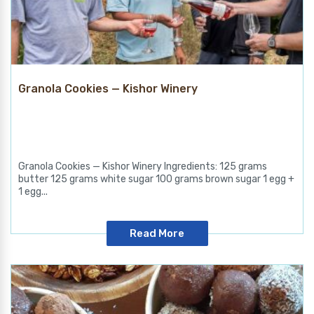
Granola Cookies — Kishor Winery
Granola Cookies — Kishor Winery Ingredients: 125 grams
butter 125 grams white sugar 100 grams brown sugar 1 egg +
1 egg...
Read More