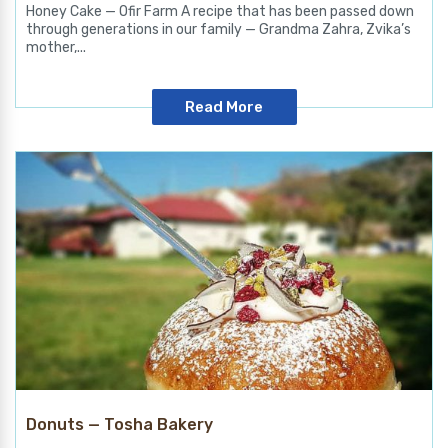
Honey Cake — Ofir Farm A recipe that has been passed down
through generations in our family — Grandma Zahra, Zvika’s
mother,...
Read More
Donuts — Tosha Bakery