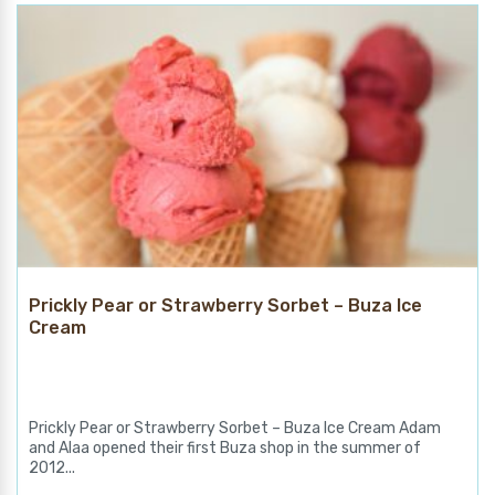
Prickly Pear or Strawberry Sorbet – Buza Ice
Cream
Prickly Pear or Strawberry Sorbet – Buza Ice Cream Adam
and Alaa opened their first Buza shop in the summer of
2012...