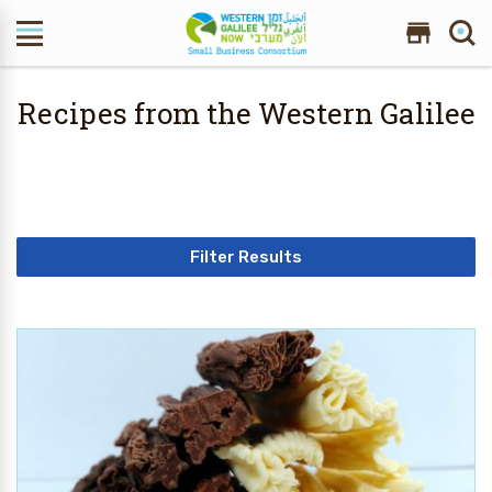
Search Site
Recipes from the Western Galilee
Filter Results
10 Results