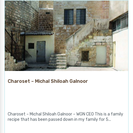
Charoset – Michal Shiloah Galnoor
Charoset – Michal Shiloah Galnoor – WGN CEO This is a family
recipe that has been passed down in my family for 5...