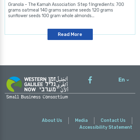
Granola – The Kamah Association Step 1 Ingredients: 700
grams oatmeal 140 grams sesame seeds 120 grams
sunflower seeds 100 gram whole almonds...
Read More
En
עברית
About Us
Media
Contact Us
Accessibility Statement