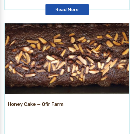
Read More
Honey Cake — Ofir Farm