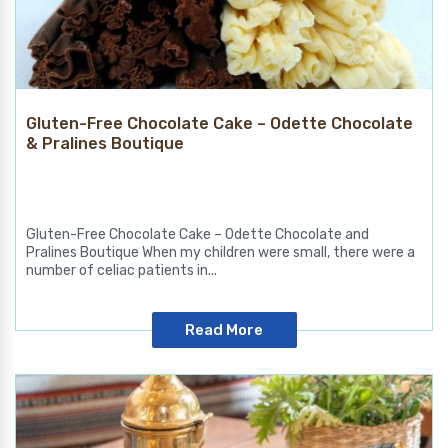
Gluten-Free Chocolate Cake – Odette Chocolate
& Pralines Boutique
Gluten-Free Chocolate Cake – Odette Chocolate and
Pralines Boutique When my children were small, there were a
number of celiac patients in...
Read More