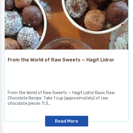
From the World of Raw Sweets — Hagit Lidror
From the World of Raw Sweets — Hagit Lidror Basic Raw
Chocolate Recipe: Take 1 cup (approximately) of raw
chocolate pieces 1\3...
Read More