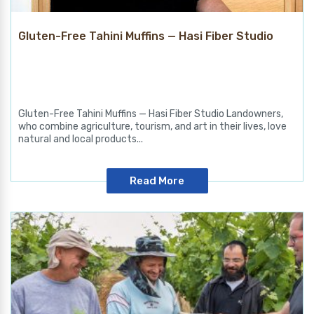
Gluten-Free Tahini Muffins — Hasi Fiber Studio
Gluten-Free Tahini Muffins — Hasi Fiber Studio Landowners,
who combine agriculture, tourism, and art in their lives, love
natural and local products...
Read More