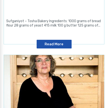
Sufganiyot – Tosha Bakery Ingredients: 1000 grams of bread
flour 28 grams of yeast 415 milk 100 g butter 125 grams of...
Read More