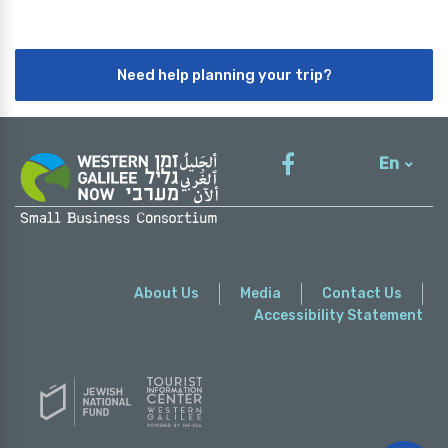
Need help planning your trip?
En
עברית
About Us
Media
Contact Us
Accessibility Statement