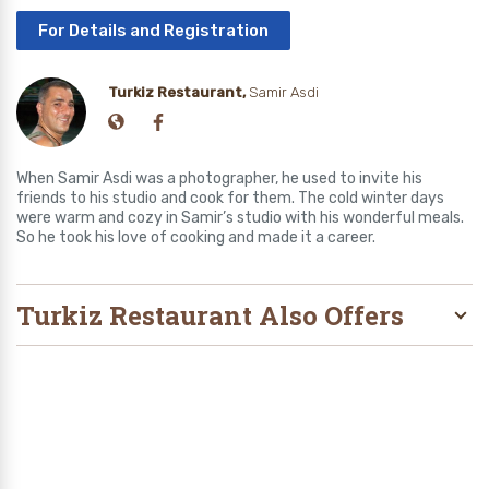
For Details and Registration
Turkiz Restaurant,
Samir Asdi
When Samir Asdi was a photographer, he used to invite his
friends to his studio and cook for them. The cold winter days
were warm and cozy in Samir’s studio with his wonderful meals.
So he took his love of cooking and made it a career.
Turkiz Restaurant Also Offers