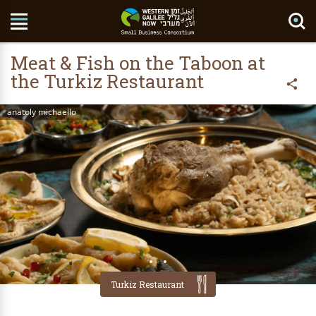
Search Site
Meat & Fish on the Taboon at
the Turkiz Restaurant
anatoly michaello
Turkiz Restaurant