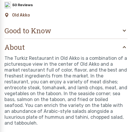
50 Reviews
Old Akko
Good to Know
About
The Turkiz Restaurant in Old Akko is a combination of a
picturesque view in the center of Old Akko and a
market restaurant full of color, flavor, and the best and
freshest ingredients from the market. In the
restaurant, you can enjoy a variety of meat dishes;
entrecote steak, tomahawk, and lamb chops, meat, and
vegetables on the taboon. In the seaside corner; sea
bass, salmon on the taboon, and fried or boiled
seafood. You can enrich the variety on the table with
an abundance of Arabic-style salads alongside a
luxurious plate of hummus and tahini, chopped salad,
and tabbouleh.