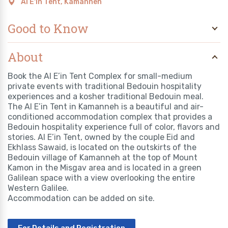
Al E'in Tent, Kamanneh
Good to Know
About
Book the Al E’in Tent Complex for small-medium
private events with traditional Bedouin hospitality
experiences and a kosher traditional Bedouin meal.
The Al E’in Tent in Kamanneh is a beautiful and air-
conditioned accommodation complex that provides a
Bedouin hospitality experience full of color, flavors and
stories. Al E’in Tent, owned by the couple Eid and
Ekhlass Sawaid, is located on the outskirts of the
Bedouin village of Kamanneh at the top of Mount
Kamon in the Misgav area and is located in a green
Galilean space with a view overlooking the entire
Western Galilee.
Accommodation can be added on site.