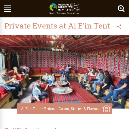
Search Site
Private Events at Al E’in Tent
Al E’in Tent — Bedouin Colors, Stories & Flavors