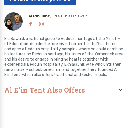
For Details and Registration
Al E'in Tent,
Eid & Ekhlass Sawaid
Eid Sawaid, a national guide to Bedouin heritage at the Ministry
of Education, decided before his retirement to fulfill a dream
and open a Bedouin hospitality complex where he could combine
his lectures on Bedouin heritage, his tours of the Kamanneh area
and his desire to engage in bringing hearts together with
experiential Bedouin hospitality. Ekhlass, his wife who until then
ran a nursery school, joined him and together they founded Al
E’in Tent, which also offers traditional and kosher meals.
Al E'in Tent Also Offers