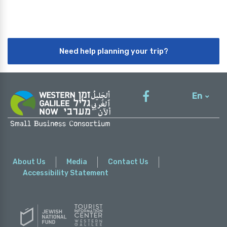
Need help planning your trip?
En
עברית
About Us
Media
Contact Us
Accessibility Statement