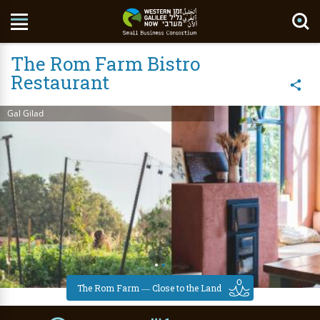
Search Site
The Rom Farm Bistro
Restaurant
Gal Gilad
The Rom Farm ― Close to the Land