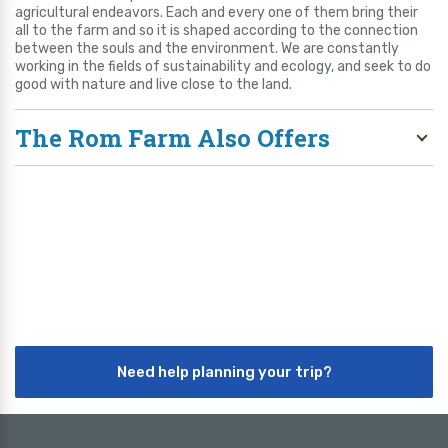
agricultural endeavors. Each and every one of them bring their
all to the farm and so it is shaped according to the connection
between the souls and the environment. We are constantly
working in the fields of sustainability and ecology, and seek to do
good with nature and live close to the land.
The Rom Farm Also Offers
Need help planning your trip?