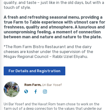
quality, and taste – just like in the old days, but with a
touch of style.
A fresh and refreshing seasonal menu, providing a
true Farm to Table experience with utmost care for
freshness, quality and atmosphere. A luxurious and
uncompromising feeling, a moment of connection
between man and nature and nature to the plate.
*The Rom Farm Bistro Restaurant and the dairy
cheeses are kosher under the supervision of the
Misgav Regional Council – Rabbi Uziel Eliyahu.
For Details and Registration
Rom Farm,
Uri Bar Yosef
Uri Bar Yosef and the Havat Rom team chose to work on the
farm out of a deep connection to the values that underlie our