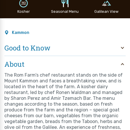
Kosher
Seasonal Menu
Galilean View
Kammon
Good to Know
About
The Rom Farm’s chef restaurant stands on the side of
Mount Kammon and faces a breathtaking view, and is
located in the heart of the farm. A kosher dairy
restaurant, led by chef Ronen Waldman and managed
by Sharon Perez and Amir Tzemach Bar. The menu
changes according to the season, based on fresh
produce from the farm and the region – special goat
cheeses from our barn, vegetables from the organic
vegetable garden, breads from the Taboon, herbs and
olive oil from the Galilee. An experience of freshness,