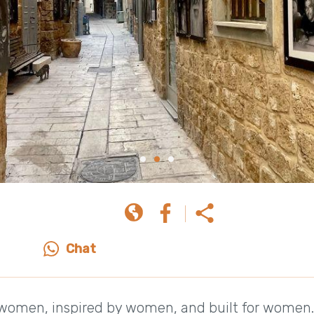
Chat
y women, inspired by women, and built for women.