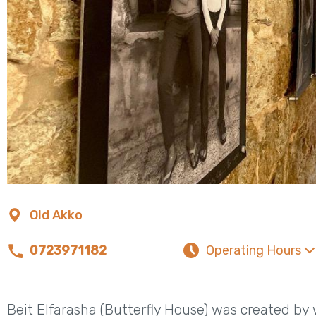
Old Akko
0723971182
Operating Hours
Beit Elfarasha (Butterfly House) was created b