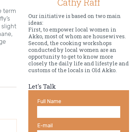
Cathy Raff
he term
Our initiative is based on two main
ly’s
ideas:
 slight
First, to empower local women in
mane,
Akko, most of whom are housewives.
nge
Second, the cooking workshops
conducted by local women are an
opportunity to get to know more
closely the daily life and lifestyle and
customs of the locals in Old Akko.
Let's Talk
Full Name
E-mail