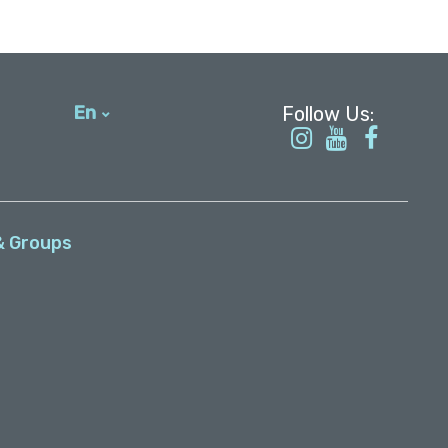
En
עברית
& Groups