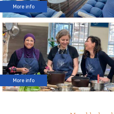
More info
More info