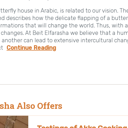
erfly house in Arabic, is related to our vision. T
nd describes how the delicate flapping of a butterf
rmations that will change the world. Thus, with a
g changes. At Beit Elfarasha we believe that a hu
another can lead to extensive intercultural cha
ct
Continue Reading
asha Also Offers