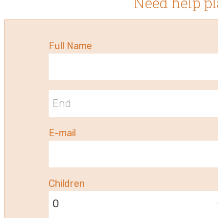
Need help pl
Full Name
E-mail
Children
0