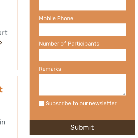
Mobile Phone
art
Number of Participants
Remarks
t
Subscribe to our newsletter
in