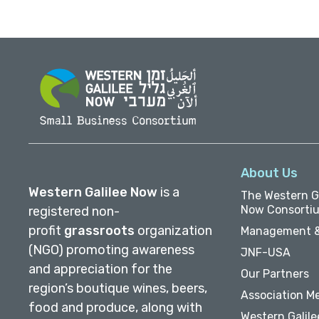
About Us
Western Galilee Now
is a
The Western Ga
Now Consorti
registered non-
profit
grassroots
organization
Management &
(NGO) promoting awareness
JNF-USA
and appreciation for the
Our Partners
region’s boutique wines, beers,
Association M
food and produce, along with
Western Galile