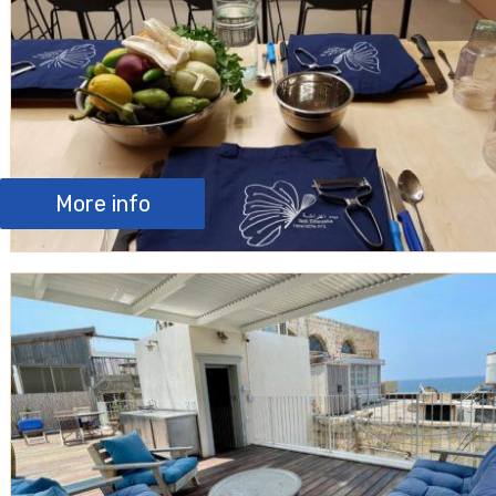
More info