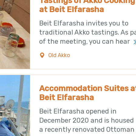
Tastings of Akko Cooking
at Beit Elfarasha
Beit Elfarasha invites you to
traditional Akko tastings. As p
of the meeting, you can hear
Old Akko
0723971182
Accommodation Suites a
Beit Elfarasha
Beit Elfarasha opened in
December 2020 and is housed 
a recently renovated Ottoman