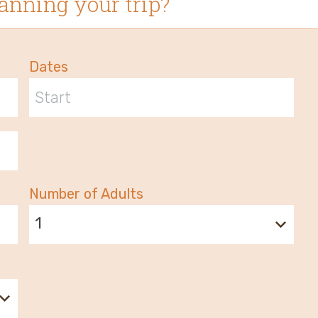
anning your trip?
Dates
Number of Adults
1