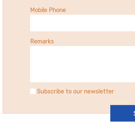
Mobile Phone
Remarks
Subscribe to our newsletter