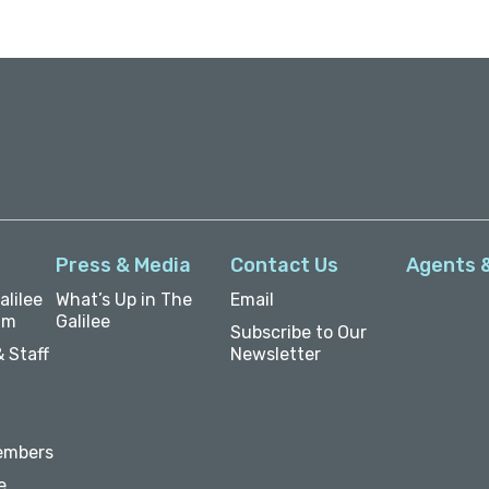
Press & Media
Contact Us
Agents 
lilee
What’s Up in The
Email
um
Galilee
Subscribe to Our
 Staff
Newsletter
embers
e