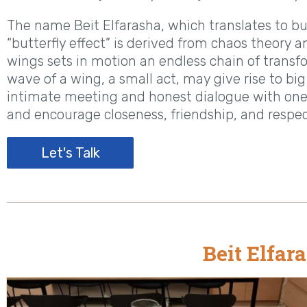
The name Beit Elfarasha, which translates to butt
“butterfly effect” is derived from chaos theory a
wings sets in motion an endless chain of transfo
wave of a wing, a small act, may give rise to bi
intimate meeting and honest dialogue with one 
and encourage closeness, friendship, and respe
Let's Talk
Beit Elfar