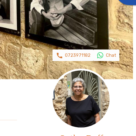
0723971182
Chat