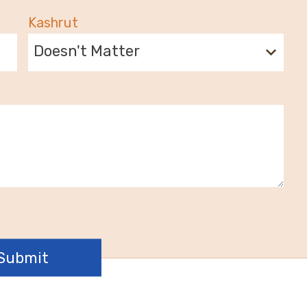
Kashrut
Doesn't Matter