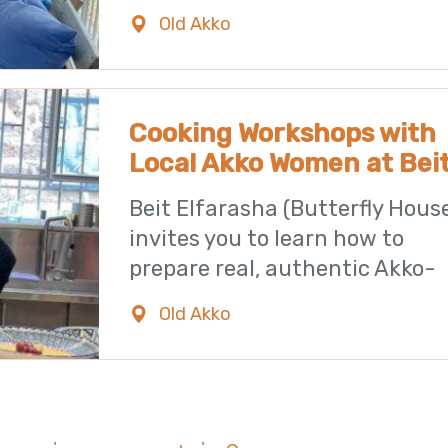
building located
Old Akko
0723971182
Cooking Workshops with
Local Akko Women at Bei
Elfarasha
Beit Elfarasha (Butterfly Hous
invites you to learn how to
prepare real, authentic Akko-
style food. The
Old Akko
0723971182